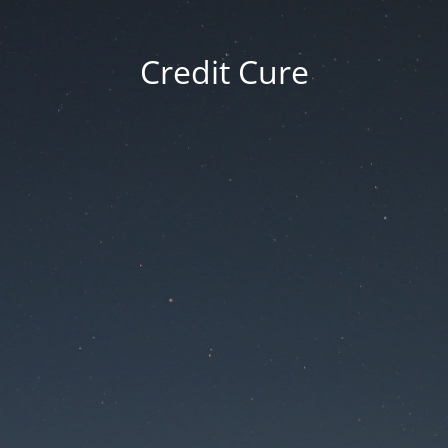
Credit Cure