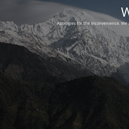
W
Apologies for the inconvenience. We 