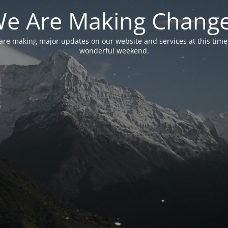
e Are Making Chang
are making major updates on our website and services at this time
wonderful weekend.