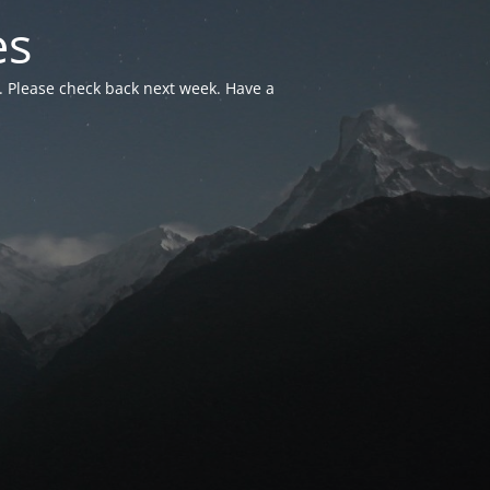
es
. Please check back next week. Have a