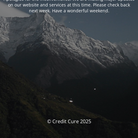
on our website and services at this time. Please check back
next week. Have a wonderful weekend.
© Credit Cure 2025