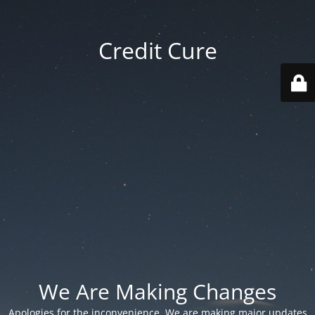
Credit Cure
We Are Making Changes
Apologies for the inconvenience. We are making major updates