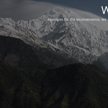
W
Apologies for the inconvenience. We 