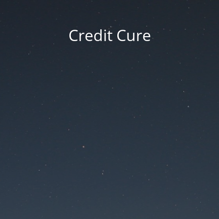
Credit Cure