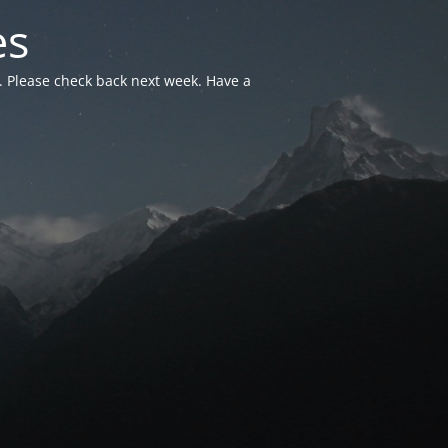
es
. Please check back next week. Have a