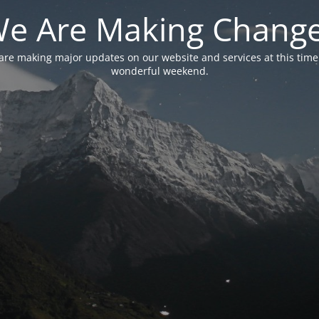
e Are Making Chang
are making major updates on our website and services at this time
wonderful weekend.