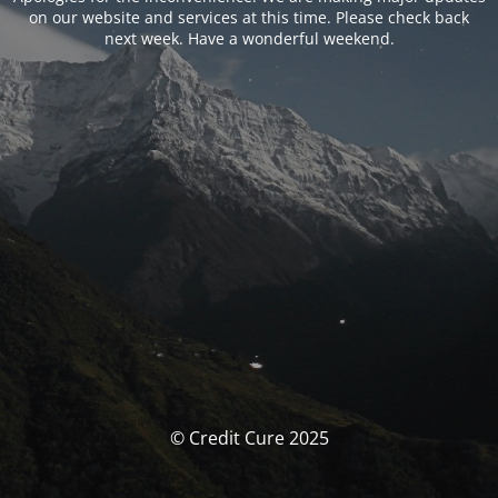
on our website and services at this time. Please check back
next week. Have a wonderful weekend.
© Credit Cure 2025