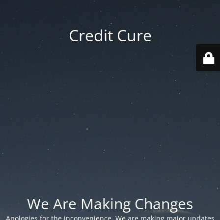
Credit Cure
We Are Making Changes
Apologies for the inconvenience. We are making major updates