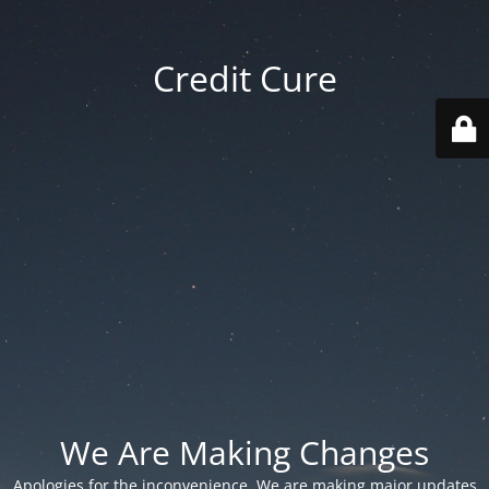
Credit Cure
We Are Making Changes
Apologies for the inconvenience. We are making major updates