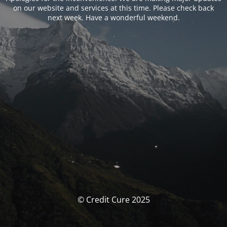
on our website and services at this time. Please check back
next week. Have a wonderful weekend.
© Credit Cure 2025