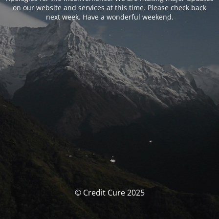
on our website and services at this time. Please check back
next week. Have a wonderful weekend.
© Credit Cure 2025