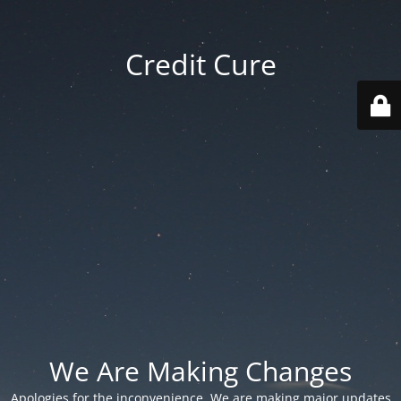
Credit Cure
We Are Making Changes
Apologies for the inconvenience. We are making major updates