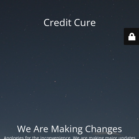
Credit Cure
We Are Making Changes
Apologies for the inconvenience. We are making major updates