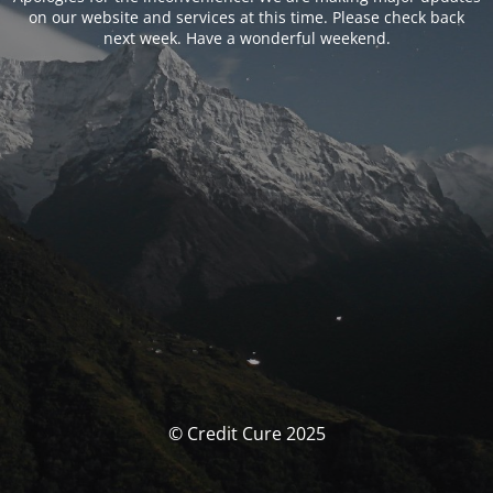
on our website and services at this time. Please check back
next week. Have a wonderful weekend.
© Credit Cure 2025