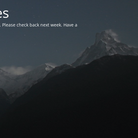
es
. Please check back next week. Have a