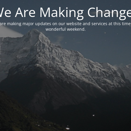
e Are Making Chang
are making major updates on our website and services at this time
wonderful weekend.