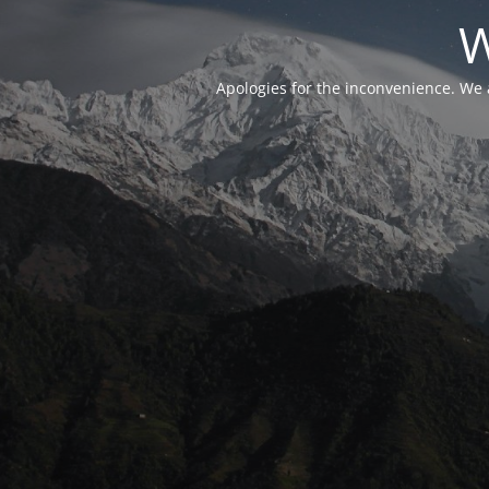
W
Apologies for the inconvenience. We 