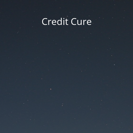
Credit Cure