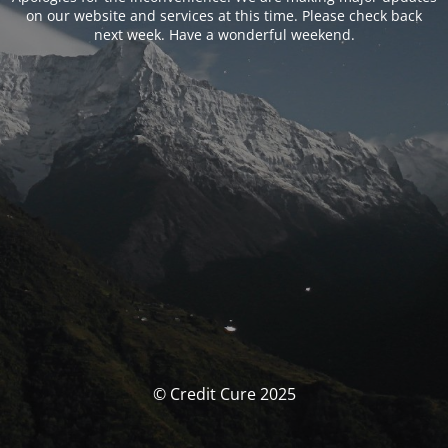
on our website and services at this time. Please check back
next week. Have a wonderful weekend.
© Credit Cure 2025