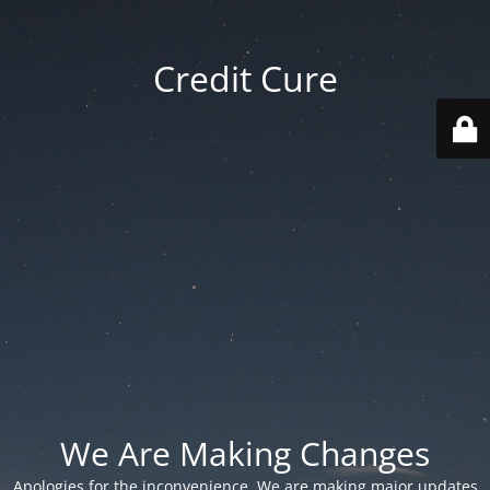
Credit Cure
We Are Making Changes
Apologies for the inconvenience. We are making major updates