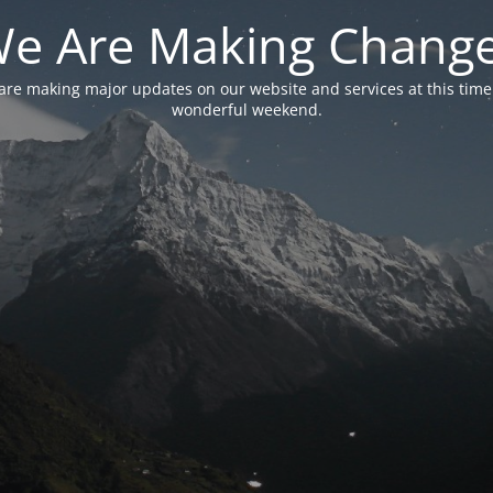
e Are Making Chang
are making major updates on our website and services at this time
wonderful weekend.