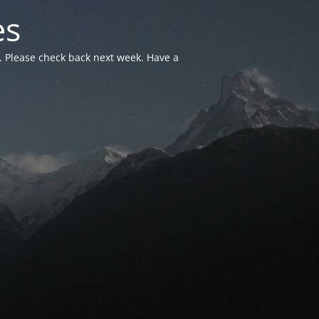
es
. Please check back next week. Have a