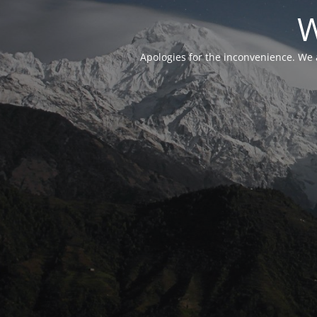
W
Apologies for the inconvenience. We 