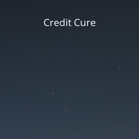
Credit Cure