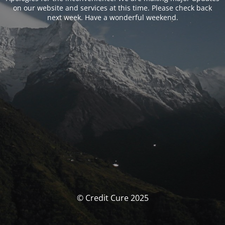
on our website and services at this time. Please check back
next week. Have a wonderful weekend.
© Credit Cure 2025