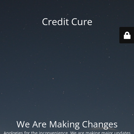
Credit Cure
We Are Making Changes
Apologies for the inconvenience. We are making major updates