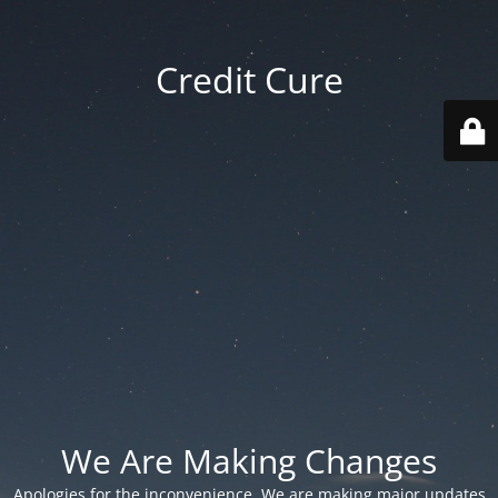
Credit Cure
We Are Making Changes
Apologies for the inconvenience. We are making major updates