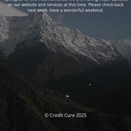
on our website and services at this time. Please check back
next week. Have a wonderful weekend.
© Credit Cure 2025