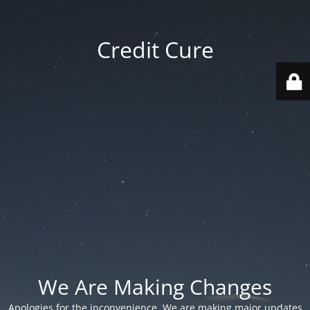
Credit Cure
We Are Making Changes
Apologies for the inconvenience. We are making major updates