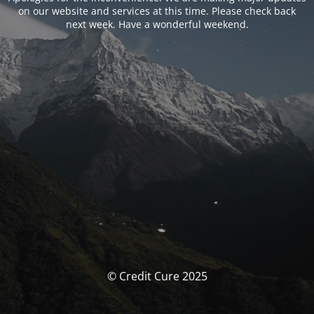
on our website and services at this time. Please check back
next week. Have a wonderful weekend.
© Credit Cure 2025