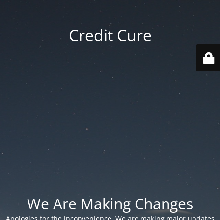
Credit Cure
We Are Making Changes
Apologies for the inconvenience. We are making major updates