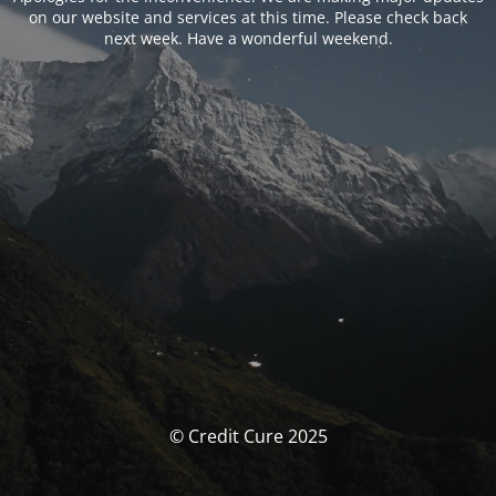
on our website and services at this time. Please check back
next week. Have a wonderful weekend.
© Credit Cure 2025