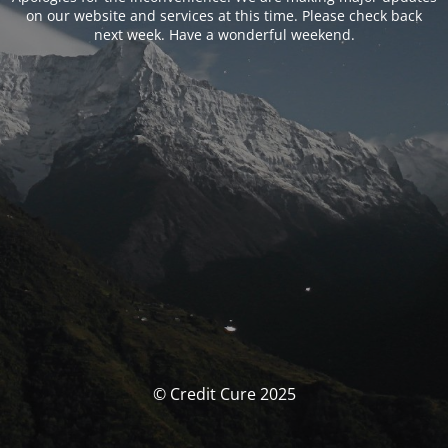
on our website and services at this time. Please check back
next week. Have a wonderful weekend.
© Credit Cure 2025