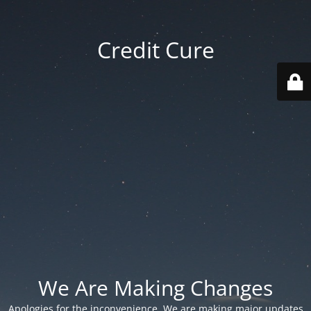
Credit Cure
We Are Making Changes
Apologies for the inconvenience. We are making major updates