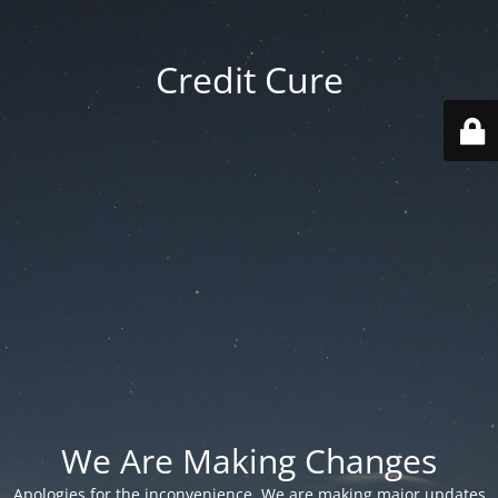
Credit Cure
We Are Making Changes
Apologies for the inconvenience. We are making major updates