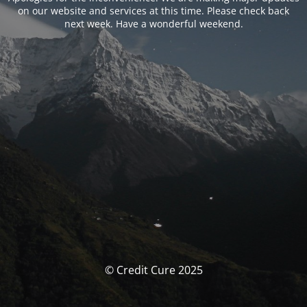
on our website and services at this time. Please check back
next week. Have a wonderful weekend.
© Credit Cure 2025