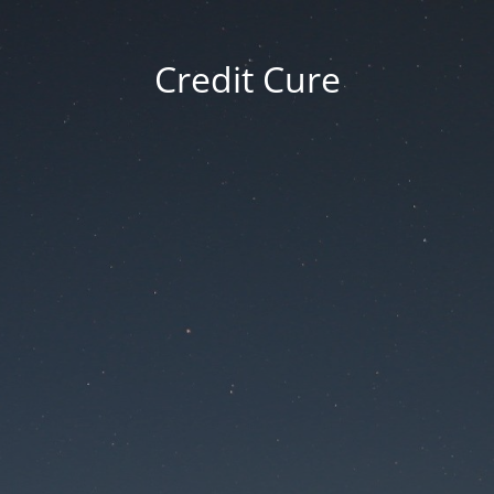
Credit Cure