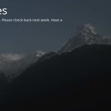
es
. Please check back next week. Have a