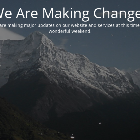
e Are Making Chang
are making major updates on our website and services at this time
wonderful weekend.