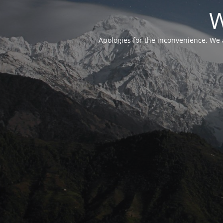
W
Apologies for the inconvenience. We 