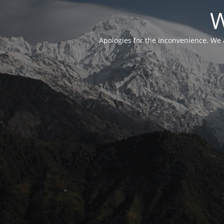
W
Apologies for the inconvenience. We 