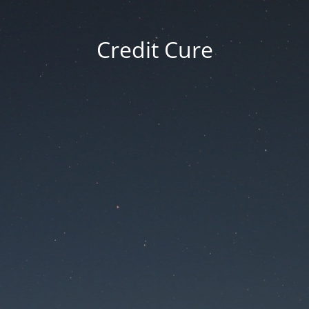
Credit Cure