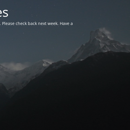
es
. Please check back next week. Have a