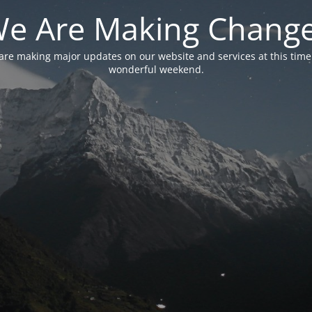
e Are Making Chang
are making major updates on our website and services at this time
wonderful weekend.