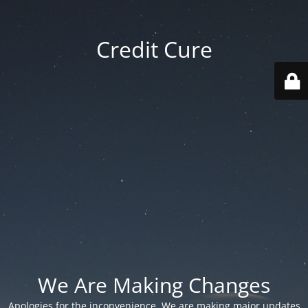
Credit Cure
We Are Making Changes
Apologies for the inconvenience. We are making major updates