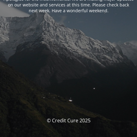
on our website and services at this time. Please check back
next week. Have a wonderful weekend.
© Credit Cure 2025