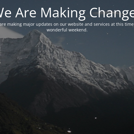
e Are Making Chang
are making major updates on our website and services at this time
wonderful weekend.