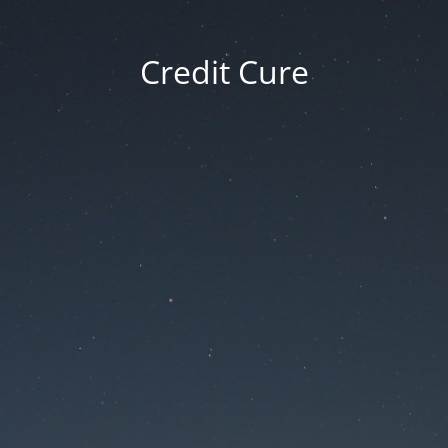
Credit Cure