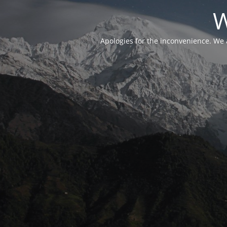
W
Apologies for the inconvenience. We 