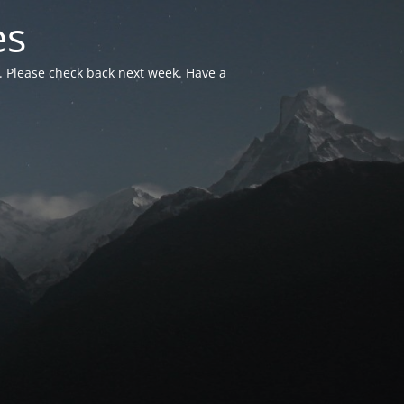
es
. Please check back next week. Have a