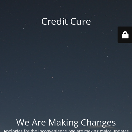
Credit Cure
We Are Making Changes
Apologies for the inconvenience. We are making major updates