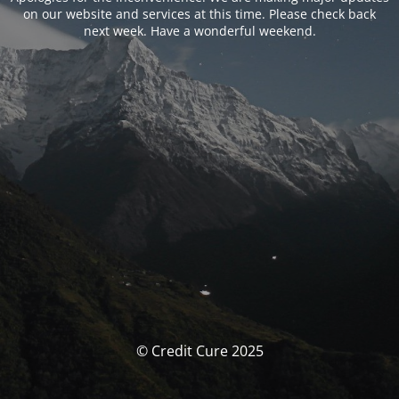
on our website and services at this time. Please check back
next week. Have a wonderful weekend.
© Credit Cure 2025