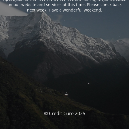
on our website and services at this time. Please check back
next week. Have a wonderful weekend.
© Credit Cure 2025