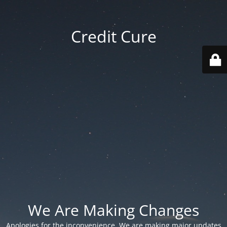
Credit Cure
We Are Making Changes
Apologies for the inconvenience. We are making major updates