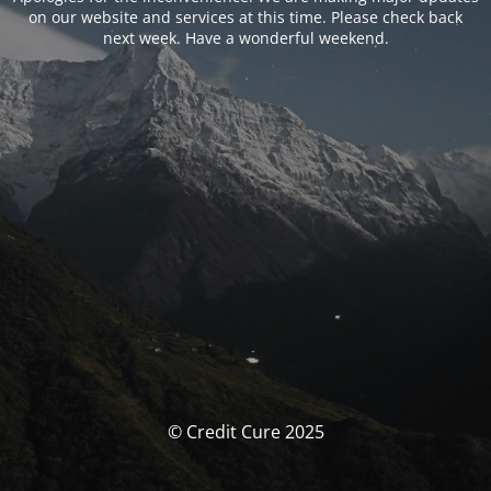
on our website and services at this time. Please check back
next week. Have a wonderful weekend.
© Credit Cure 2025