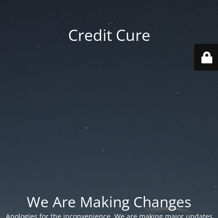
Credit Cure
We Are Making Changes
Apologies for the inconvenience. We are making major updates