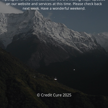
on our website and services at this time. Please check back
next week. Have a wonderful weekend.
© Credit Cure 2025