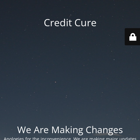
Credit Cure
We Are Making Changes
Apologies for the inconvenience. We are making major updates