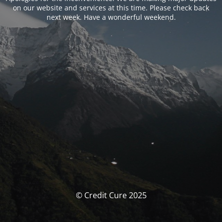
on our website and services at this time. Please check back
next week. Have a wonderful weekend.
© Credit Cure 2025