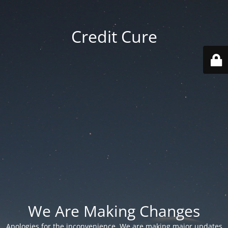
Credit Cure
We Are Making Changes
Apologies for the inconvenience. We are making major updates