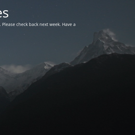
es
. Please check back next week. Have a