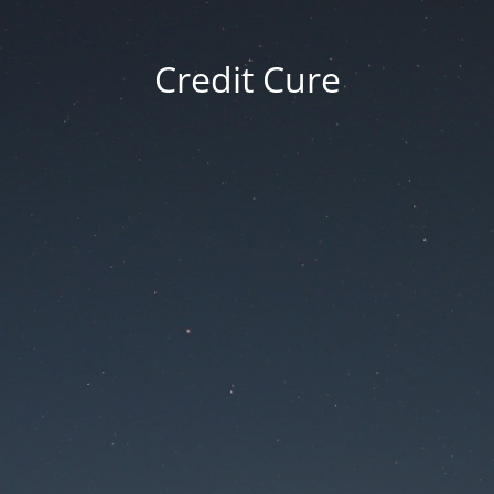
Credit Cure