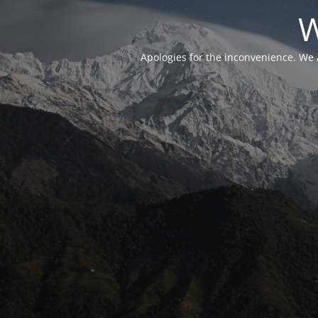
W
Apologies for the inconvenience. We 