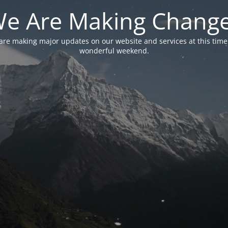
e Are Making Chang
are making major updates on our website and services at this time
wonderful weekend.