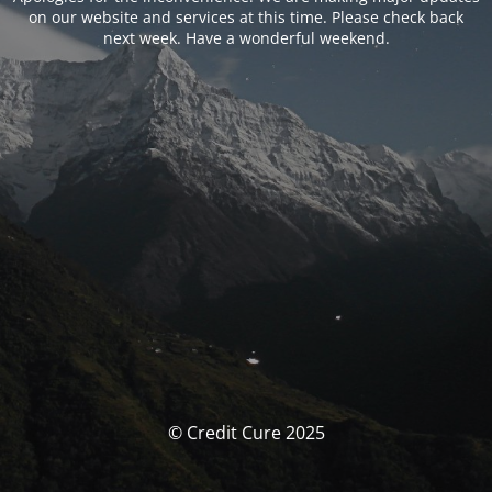
on our website and services at this time. Please check back
next week. Have a wonderful weekend.
© Credit Cure 2025