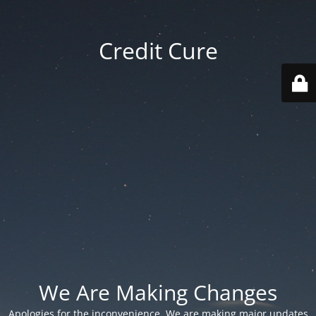
Credit Cure
We Are Making Changes
Apologies for the inconvenience. We are making major updates