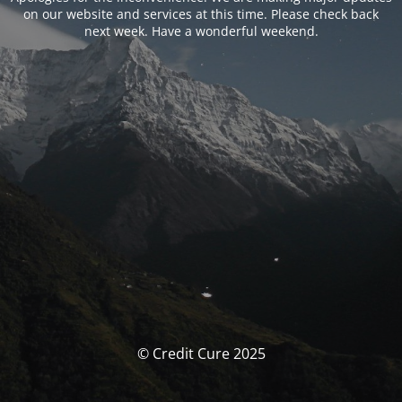
on our website and services at this time. Please check back
next week. Have a wonderful weekend.
© Credit Cure 2025