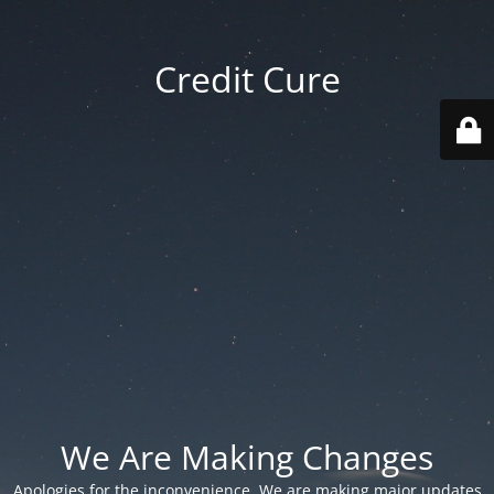
Credit Cure
We Are Making Changes
Apologies for the inconvenience. We are making major updates