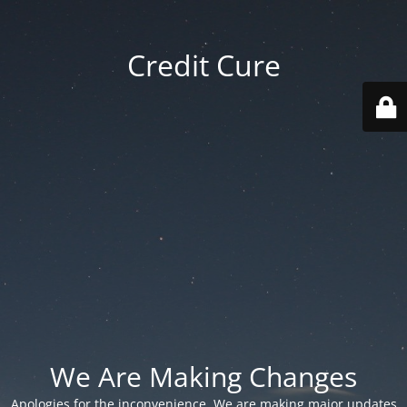
Credit Cure
We Are Making Changes
Apologies for the inconvenience. We are making major updates