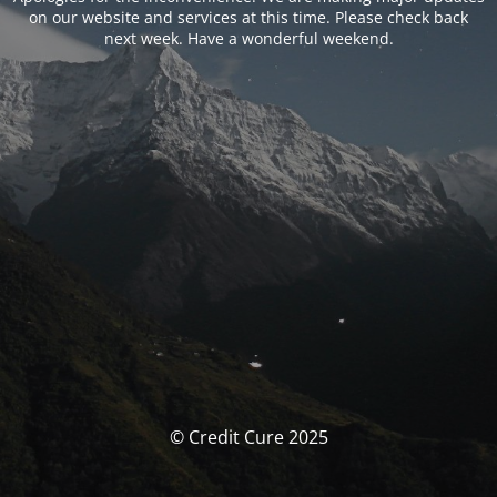
on our website and services at this time. Please check back
next week. Have a wonderful weekend.
© Credit Cure 2025