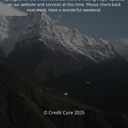
on our website and services at this time. Please check back
next week. Have a wonderful weekend.
© Credit Cure 2025