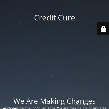
Credit Cure
We Are Making Changes
Apologies for the inconvenience. We are making major updates