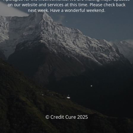
on our website and services at this time. Please check back
next week. Have a wonderful weekend.
© Credit Cure 2025