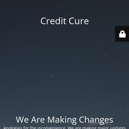
Credit Cure
We Are Making Changes
Apologies for the inconvenience. We are making major updates