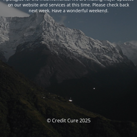
on our website and services at this time. Please check back
next week. Have a wonderful weekend.
© Credit Cure 2025