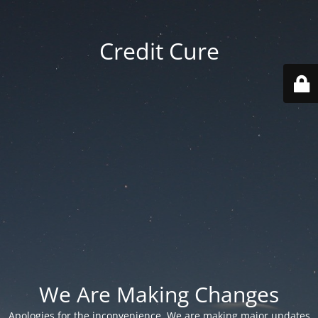
Credit Cure
We Are Making Changes
Apologies for the inconvenience. We are making major updates