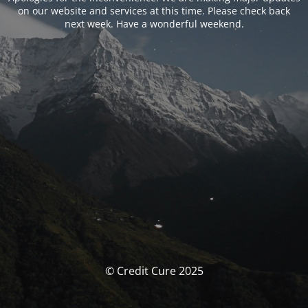
on our website and services at this time. Please check back
next week. Have a wonderful weekend.
© Credit Cure 2025