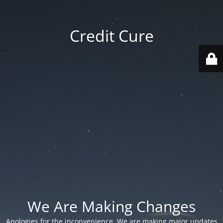
Credit Cure
We Are Making Changes
Apologies for the inconvenience. We are making major updates